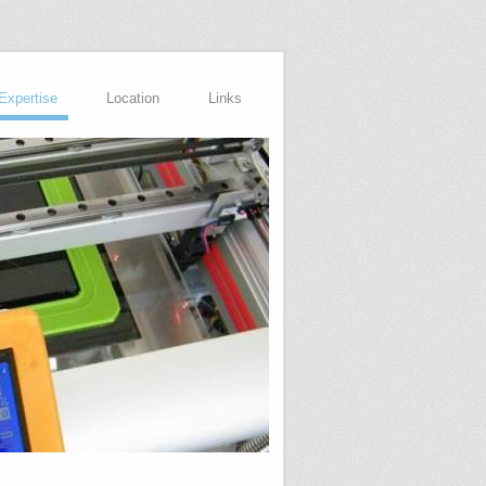
Expertise
Location
Links