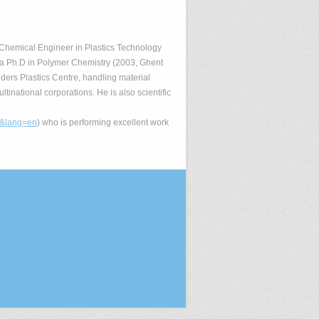
s Chemical Engineer in Plastics Technology
 a Ph.D in Polymer Chemistry (2003, Ghent
nders Plastics Centre, handling material
inational corporations. He is also scientific
n&lang=en
) who is performing excellent work